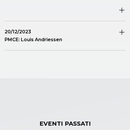
Paolo Ravaglia
will be premiered.
20/12/2023
PMCE: Louis Andriessen
The Project to involve some of the best students from
the area’s conservatories already undertaken by
PMCE last year continues. The composer chosen for
the year-end appointment is Louis Andriessen (1939-
2021), one of the most eclectic European composers
fascinated by Stravinsky and American minimalism.
EVENTI PASSATI