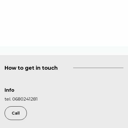
How to get in touch
Info
tel. 0680241281
Call