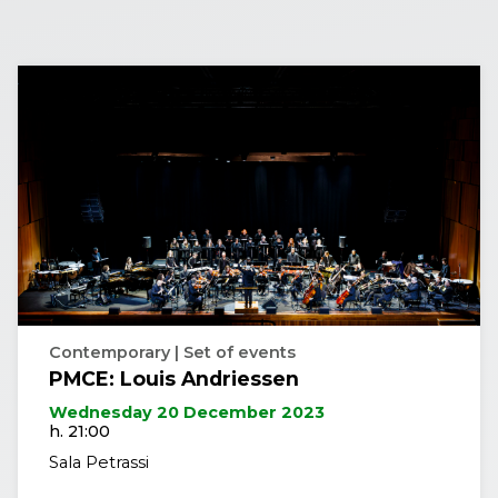
Contemporary | Set of events
PMCE: Louis Andriessen
Wednesday 20 December 2023
h. 21:00
Sala Petrassi