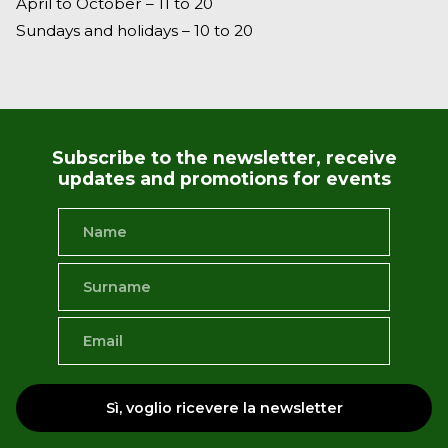
April to October – 11 to 20
Sundays and holidays – 10 to 20
Subscribe to the newsletter, receive
updates and promotions for events
Sì, voglio ricevere la newsletter