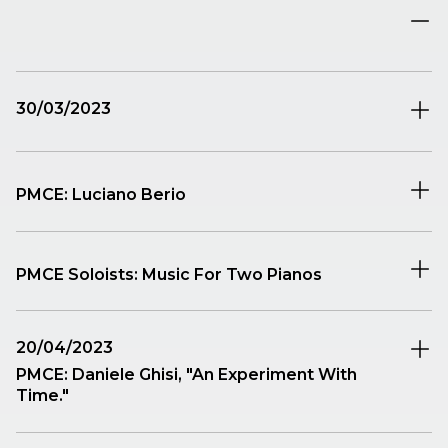
30/03/2023
PMCE: Luciano Berio
PMCE Soloists: Music For Two Pianos
A concert dedicated to the formation of two pianos,
20/04/2023
an instrumental ensemble with a thousand potentials
PMCE: Daniele Ghisi, "An Experiment With
and for which there is a full-bodied literature from the
Time."
late 18th century onward. PMCE’s two soloists, Lucio
Perotti and Giulia Tagliavia, have selected three
John W. Dunne, an aeronautical engineer,