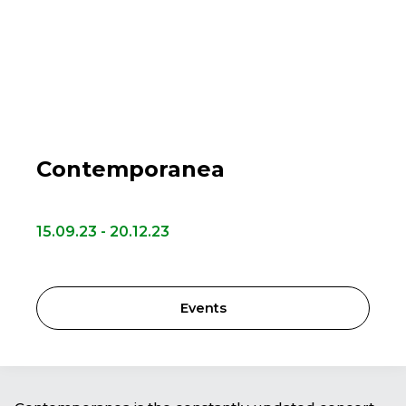
Contemporanea
15.09.23 - 20.12.23
Events