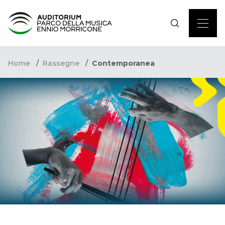
Home
Rassegne
Contemporanea