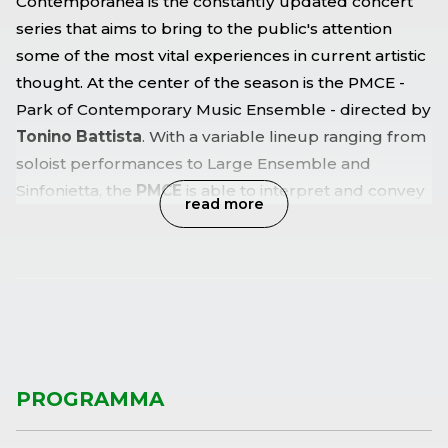
Contemporanea is the constantly updated concert
series that aims to bring to the public's attention
some of the most vital experiences in current artistic
thought. At the center of the season is the PMCE -
Park of Contemporary Music Ensemble - directed by
Tonino Battista
. With a variable lineup ranging from
soloist performances to Large Ensemble and
Sinfonietta, the
PMCE
is able to interpret and convey
read more
the diverse and multifaceted richness of today's
music, including the electroacoustic experience,
without failing to successfully engage with the
repertoire of classics and other music.
PROGRAMMA