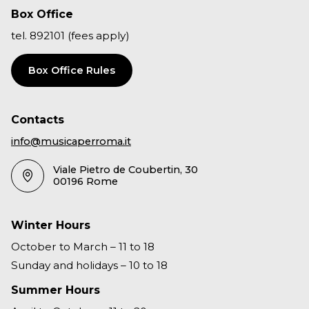
Box Office
tel. 892101 (fees apply)
Box Office Rules
Contacts
info@musicaperroma.it
Viale Pietro de Coubertin, 30
00196 Rome
Winter Hours
October to March – 11 to 18
Sunday and holidays – 10 to 18
Summer Hours