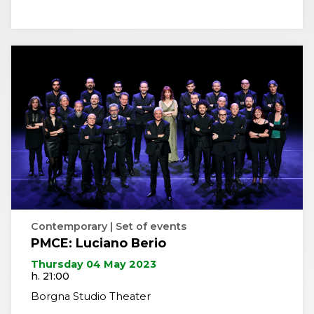
Contemporary | Set of events
PMCE: Luciano Berio
Thursday 04 May 2023
h. 21:00
Borgna Studio Theater