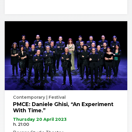
Contemporary | Festival
PMCE: Daniele Ghisi, “An Experiment
With Time.”
Thursday 20 April 2023
h. 21:00