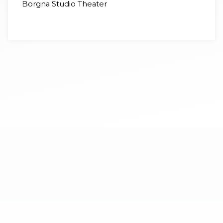
Borgna Studio Theater