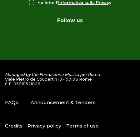
Ho letto l'
Informativa sulla Privacy
Follow us
Managed by the Fondazione Musica per Roma
Viale Pietro de Coubertin 10 - 00196 Rome
C.F. 05818521006
FAQs
Announcement & Tenders
Credits
Privacy policy
Terms of use