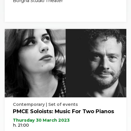
Borgna Studio Theater
Contemporary | Set of events
PMCE Soloists: Music For Two Pianos
Thursday 30 March 2023
h. 21:00