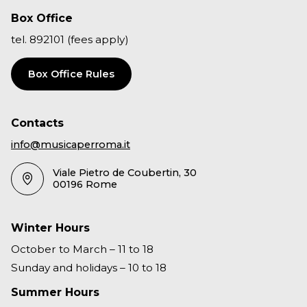
Box Office
tel. 892101 (fees apply)
Box Office Rules
Contacts
info@musicaperroma.it
Viale Pietro de Coubertin, 30
00196 Rome
Winter Hours
October to March – 11 to 18
Sunday and holidays – 10 to 18
Summer Hours