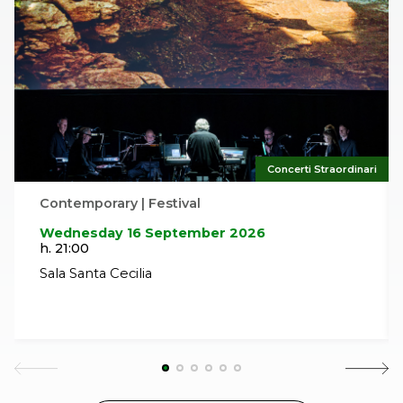
Concerti Straordinari
Contemporary | Festival
Wednesday 16 September 2026
h. 21:00
Sala Santa Cecilia