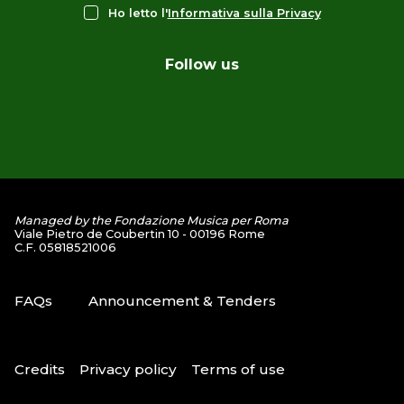
Ho letto l'
Informativa sulla Privacy
Follow us
Managed by the Fondazione Musica per Roma
Viale Pietro de Coubertin 10 - 00196 Rome
C.F. 05818521006
FAQs
Announcement & Tenders
Credits
Privacy policy
Terms of use