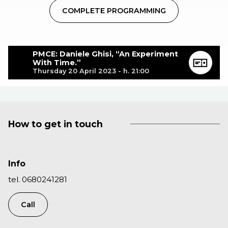
COMPLETE PROGRAMMING
PMCE: Daniele Ghisi, “An Experiment
With Time.”
Thursday 20 April 2023 - h. 21:00
How to get in touch
Info
tel. 0680241281
Call