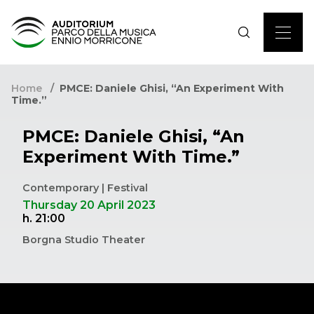
Home
PMCE: Daniele Ghisi, “An Experiment With
Time.”
PMCE: Daniele Ghisi, “An
Experiment With Time.”
Contemporary | Festival
Thursday 20 April 2023
h. 21:00
Borgna Studio Theater