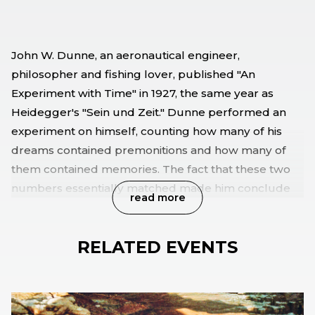
John W. Dunne, an aeronautical engineer,
philosopher and fishing lover, published "An
Experiment with Time" in 1927, the same year as
Heidegger's "Sein und Zeit." Dunne performed an
experiment on himself, counting how many of his
dreams contained premonitions and how many of
them contained memories. The fact that these two
numbers essentially matched made him conclude
read more
that, while he slept, all the moments should happen
at the same time. The audio and video installation An
RELATED EVENTS
Experiment with Time is a journey through three
different time cycles, their dreams and the
construction of a time dilating machine.