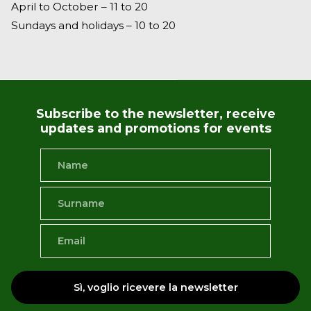
April to October – 11 to 20
Sundays and holidays – 10 to 20
Subscribe to the newsletter, receive
updates and promotions for events
Sì, voglio ricevere la newsletter