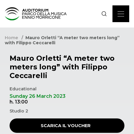
Home
Mauro Orletti “A meter two meters long”
with Filippo Ceccarelli
Mauro Orletti “A meter two
meters long” with Filippo
Ceccarelli
Educational
Sunday 26 March 2023
h. 13:00
Studio 2
SCARICA IL VOUCHER