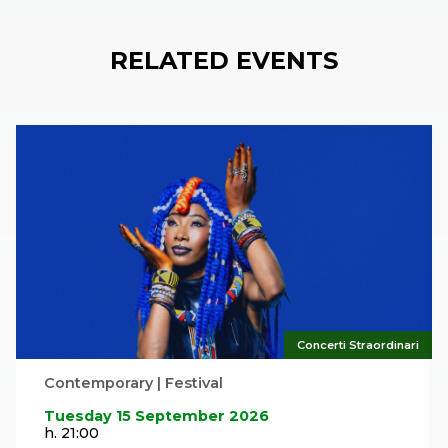
RELATED EVENTS
Concerti Straordinari
Contemporary | Festival
Tuesday 15 September 2026
h. 21:00