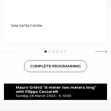
Sala Santa Cecilia
COMPLETE PROGRAMMING
Mauro Orletti “A meter two meters long”
with Filippo Ceccarelli
Sunday 26 March 2023 - h. 13:00