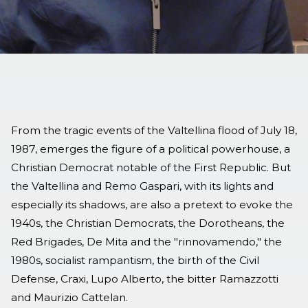
From the tragic events of the Valtellina flood of July 18,
1987, emerges the figure of a political powerhouse, a
Christian Democrat notable of the First Republic. But
the Valtellina and Remo Gaspari, with its lights and
especially its shadows, are also a pretext to evoke the
1940s, the Christian Democrats, the Dorotheans, the
Red Brigades, De Mita and the "rinnovamendo," the
1980s, socialist rampantism, the birth of the Civil
Defense, Craxi, Lupo Alberto, the bitter Ramazzotti
and Maurizio Cattelan.