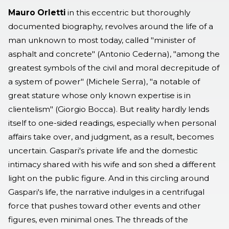
Mauro Orletti
in this eccentric but thoroughly
documented biography, revolves around the life of a
man unknown to most today, called "minister of
asphalt and concrete" (Antonio Cederna), "among the
greatest symbols of the civil and moral decrepitude of
a system of power" (Michele Serra), "a notable of
great stature whose only known expertise is in
clientelism" (Giorgio Bocca). But reality hardly lends
itself to one-sided readings, especially when personal
affairs take over, and judgment, as a result, becomes
uncertain. Gaspari's private life and the domestic
intimacy shared with his wife and son shed a different
light on the public figure. And in this circling around
Gaspari's life, the narrative indulges in a centrifugal
force that pushes toward other events and other
figures, even minimal ones. The threads of the