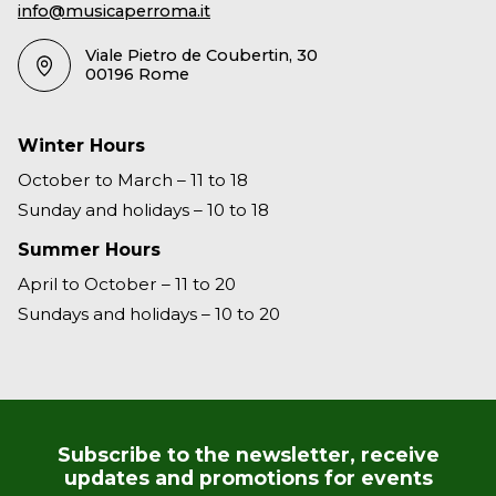
info@musicaperroma.it
Viale Pietro de Coubertin, 30
00196 Rome
Winter Hours
October to March – 11 to 18
Sunday and holidays – 10 to 18
Summer Hours
April to October – 11 to 20
Sundays and holidays – 10 to 20
Subscribe to the newsletter, receive
updates and promotions for events