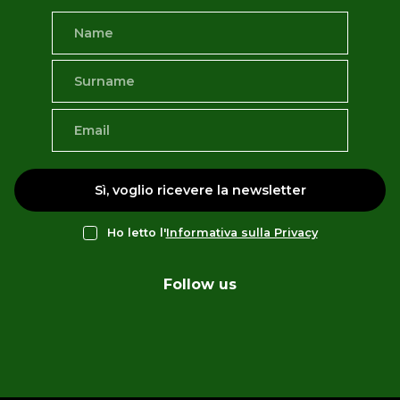
Sì, voglio ricevere la newsletter
Ho letto l'
Informativa sulla Privacy
Follow us