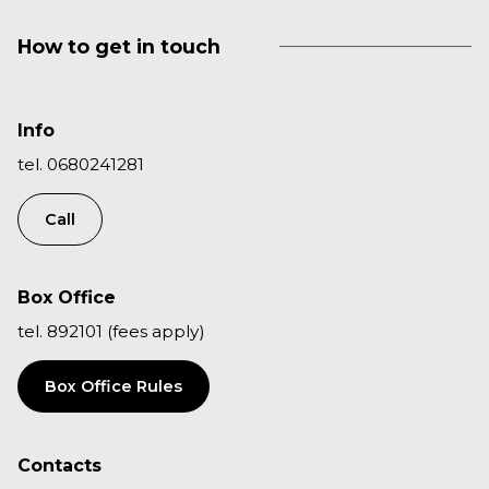
How to get in touch
Info
tel. 0680241281
Call
Box Office
tel. 892101 (fees apply)
Box Office Rules
Contacts