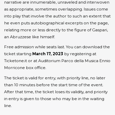
narrative are innumerable, unraveled and interwoven
as appropriate, sometimes overlapping. Issues come
into play that involve the author to such an extent that
he even puts autobiographical excerpts on the page,
relating more or less directly to the figure of Gaspari,
an Abruzzese like himself.
Free admission while seats last. You can download the
ticket starting
March 17, 2023
by registering at
Ticketone.it or at Auditorium Parco della Musica Ennio
Morricone box office.
The ticket is valid for entry, with priority line, no later
than 10 minutes before the start time of the event.
After that time, the ticket loses its validity, and priority
in entry is given to those who may be in the waiting
line.