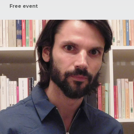
Free event