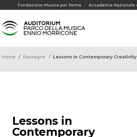
Fondazione Musica per Roma
Accademia Nazionale d
Home
Rassegne
Lessons in Contemporary Creativit
Lessons in
Contemporary