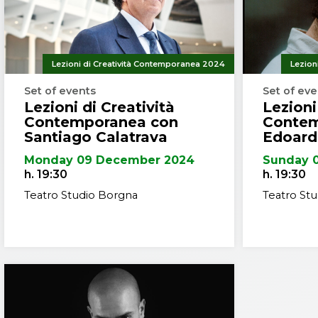
Netherland
continuou
the United
Calatrava 
Lezioni di Creatività Contemporanea 2024
Lezion
throughou
Set of events
Set of ev
from many
Lezioni di Creatività
Lezioni
renowned 
Contemporanea con
Contem
National M
Santiago Calatrava
Edoard
He was na
Monday 09 December 2024
Sunday 
named as 
h. 19:30
h. 19:30
Teatro Studio Borgna
Teatro St