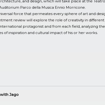
chitecture, and design, which will take place at the Teatr
Auditorium Parco della Musica Ennio Morricone.
 universal force that permeates every sphere of art and desi
tment review will explore the role of creativity in different 
nternational protagonist and from each field, analyzing the
s of inspiration and cultural impact of his or her works.
with Jago