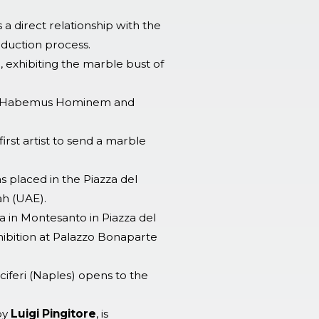
s a direct relationship with the
oduction process.
, exhibiting the marble bust of
ame Habemus Hominem and
rst artist to send a marble
 placed in the Piazza del
ah (UAE).
ria in Montesanto in Piazza del
hibition at Palazzo Bonaparte
iferi (Naples) opens to the
by
Luigi Pingitore
, is