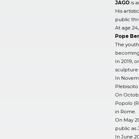
JAGO
is a
His artist
public th
At age 24,
Pope Ben
The youth
becoming 
In 2019, 
sculpture 
In Novemb
Plebiscito
On October
Popolo (R
in Rome.
On May 20
public as
In June 2