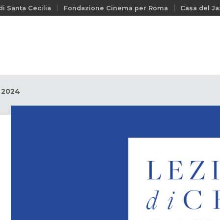
i Santa Cecilia
Fondazione Cinema per Roma
Casa del Ja
y 2024