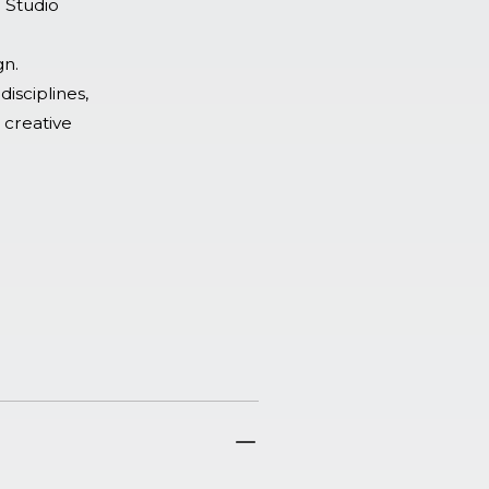
o Studio
gn.
disciplines,
 creative