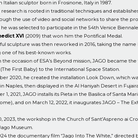
n Italian sculptor born in Frosinone, Italy in 1987.
ic research is rooted in traditional techniques and establishe
rough the use of video and social networks to share the pr
 he was selected to participate in the 54th Venice Biennale
edict XVI
(2009) that won him the Pontifical Medal.
ful sculpture was then reworked in 2016, taking the n
one of his best-known works.
on the occasion of ESA’s Beyond mission, JAGO became the fi
(The First Baby) to the International Space Station.
er 2020, he created the installation Look Down, which was
 in Naples, then displayed in the Al Haniyah Desert in Fujair
 1, 2021, JAGO installs its Pieta in the Basilica of Santa Ma
ome), and on March 12, 2022, it inaugurates JAGO – The Ex
, 2023, the workshop in the Church of Sant’Aspreno ai Croc
 Jago Museum.
024 the documentary film “Jago Into The White,” directed 