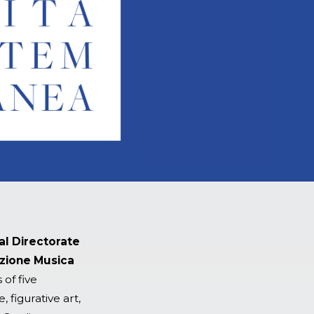
al Directorate
zione Musica
 of five
 figurative art,