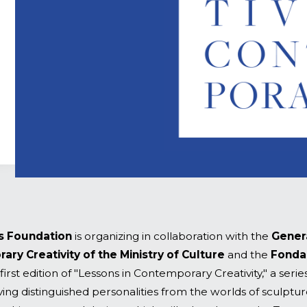
s Foundation
is organizing in collaboration with the
Gener
ry Creativity of the Ministry of Culture
and the
Fonda
first edition of "Lessons in Contemporary Creativity," a series
ing distinguished personalities from the worlds of sculpture,