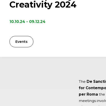
Creativity 2024
10.10.24 - 09.12.24
Events
The
De Sancti
for Contempora
per Roma
the 
meetings involv