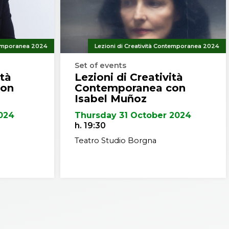
rently, his projects in Belgium,
 work.
design or construction.
rich and Yale University, and
ntemporanea 2024
Lezioni di Creatività Contemporanea 2024
ees (Doctor Honoris Causa)
Set of events
us awards and honors from
ità
Lezioni di Creatività
ret Prize in 1987 and the AIA
con
Contemporanea con
Isabel Muñoz
c Forum in 1993 and was
024
Thursday 31 October 2024
n 2005.
h. 19:30
Teatro Studio Borgna