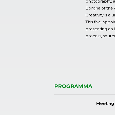
photography, ar
Borgna of the 
Creativity is a
This five-appoin
presenting an i
process, source
PROGRAMMA
Meeting 