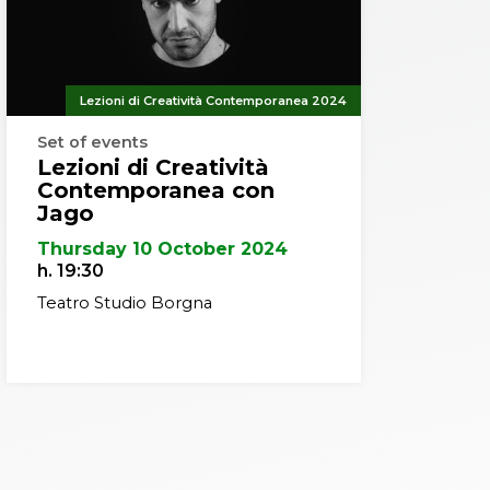
Lezioni di Creatività Contemporanea 2024
Set of events
Lezioni di Creatività
Contemporanea con
Jago
Thursday 10 October 2024
h. 19:30
Teatro Studio Borgna