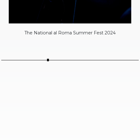
The National al Roma Summer Fest 2024