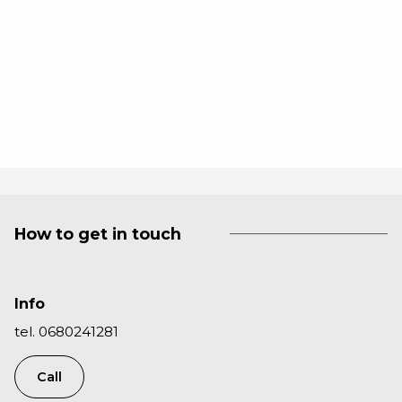
How to get in touch
Info
tel. 0680241281
Call