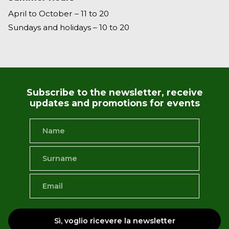
April to October – 11 to 20
Sundays and holidays – 10 to 20
Subscribe to the newsletter, receive
updates and promotions for events
Sì, voglio ricevere la newsletter