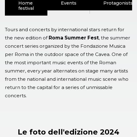
Home
Events
Protagonists
festival
Tours and concerts by international stars return for
the new edition of
Roma Summer Fest
, the summer
concert series organized by the Fondazione Musica
per Roma in the outdoor space of the Cavea. One of
the most important music events of the Roman
summer, every year alternates on stage many artists
from the national and international music scene who
return to the capital for a series of unmissable
concerts.
Le foto dell'edizione 2024