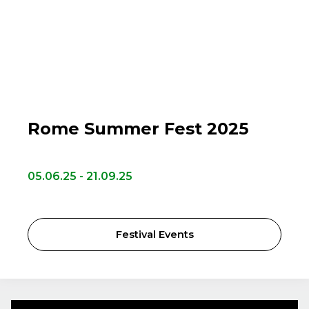
Rome Summer Fest 2025
05.06.25 - 21.09.25
Festival Events