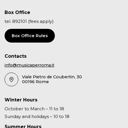
Box Office
tel. 892101 (fees apply)
Box Office Rules
Contacts
info@musicaperroma.it
Viale Pietro de Coubertin, 30
00196 Rome
Winter Hours
October to March – 11 to 18
Sunday and holidays – 10 to 18
Summer Hours