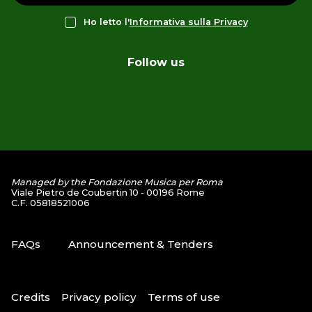
Ho letto l'
Informativa sulla Privacy
Follow us
Managed by the Fondazione Musica per Roma
Viale Pietro de Coubertin 10 - 00196 Rome
C.F. 05818521006
FAQs
Announcement & Tenders
Credits
Privacy policy
Terms of use