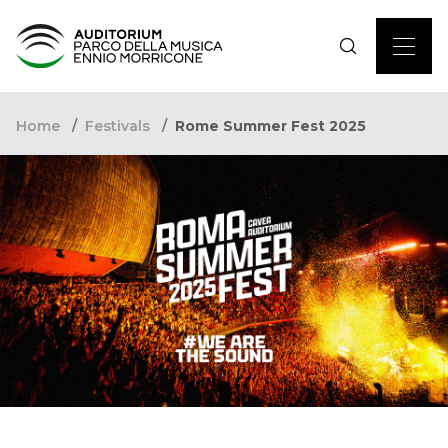
Home
Festivals
Rome Summer Fest 2025