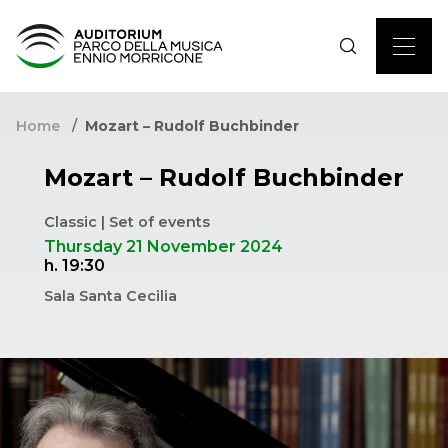
Home
Mozart – Rudolf Buchbinder
Mozart – Rudolf Buchbinder
Classic | Set of events
Thursday 21 November 2024
h. 19:30
Sala Santa Cecilia