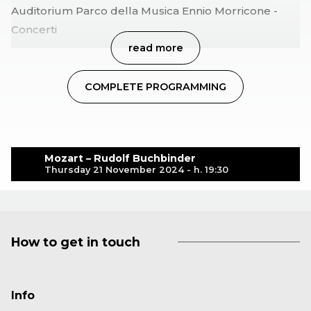
Auditorium Parco della Musica Ennio Morricone -
Concerti
read more
COMPLETE PROGRAMMING
Mozart – Rudolf Buchbinder
Thursday 21 November 2024 - h. 19:30
How to get in touch
Info