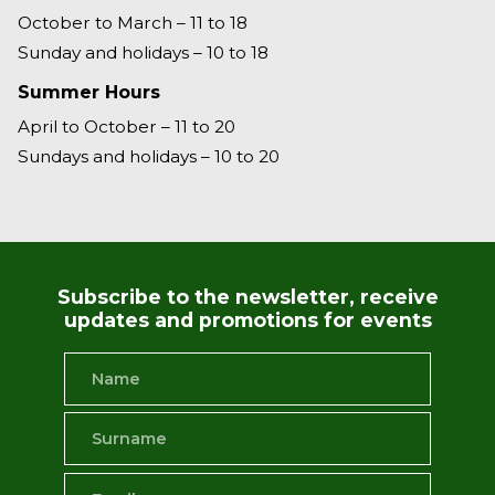
October to March – 11 to 18
Sunday and holidays – 10 to 18
Summer Hours
April to October – 11 to 20
Sundays and holidays – 10 to 20
Subscribe to the newsletter, receive
updates and promotions for events