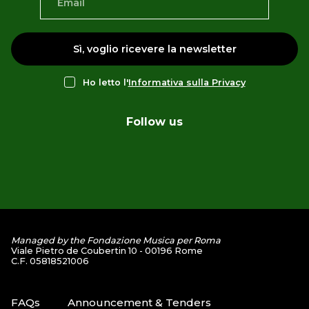
Sì, voglio ricevere la newsletter
Ho letto l'
Informativa sulla Privacy
Follow us
Managed by the Fondazione Musica per Roma
Viale Pietro de Coubertin 10 - 00196 Rome
C.F. 05818521006
FAQs
Announcement & Tenders