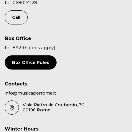
tel. 0680241281
Call
Box Office
tel. 892101 (fees apply)
Box Office Rules
Contacts
info@musicaperroma.it
Viale Pietro de Coubertin, 30
00196 Rome
Winter Hours