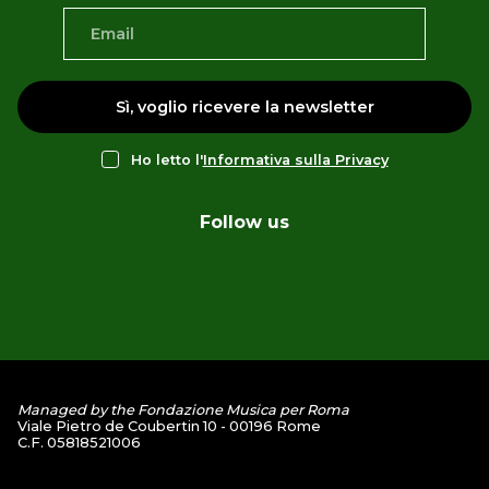
Sì, voglio ricevere la newsletter
Ho letto l'
Informativa sulla Privacy
Follow us
Managed by the Fondazione Musica per Roma
Viale Pietro de Coubertin 10 - 00196 Rome
C.F. 05818521006