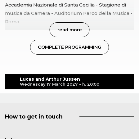
Accademia Nazionale di Santa Cecilia - Stagione di
musica da Camera - Auditorium Parco della Musica -
Roma
read more
COMPLETE PROGRAMMING
Lucas and Arthur Jussen
Wednesday 17 March 2027 - h. 20:00
How to get in touch