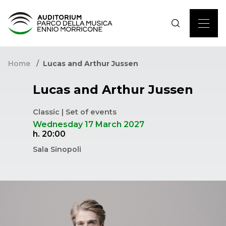
Home
Lucas and Arthur Jussen
Lucas and Arthur Jussen
Classic | Set of events
Wednesday 17 March 2027
h. 20:00
Sala Sinopoli