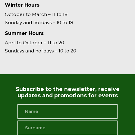
Winter Hours
October to March – 11 to 18
Sunday and holidays – 10 to 18
Summer Hours
April to October – 11 to 20
Sundays and holidays – 10 to 20
Subscribe to the newsletter, receive
updates and promotions for events