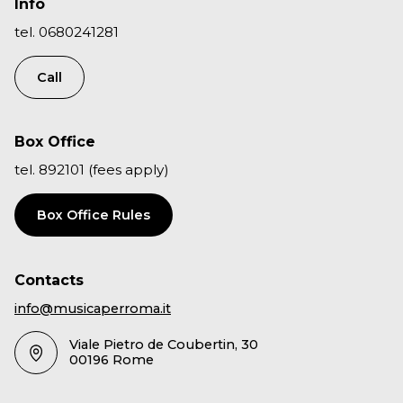
Info
tel. 0680241281
Call
Box Office
tel. 892101 (fees apply)
Box Office Rules
Contacts
info@musicaperroma.it
Viale Pietro de Coubertin, 30
00196 Rome