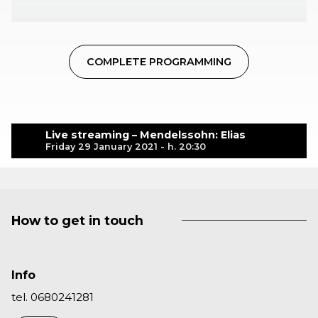
COMPLETE PROGRAMMING
Live streaming – Mendelssohn: Elias
Friday 29 January 2021 - h. 20:30
How to get in touch
Info
tel. 0680241281