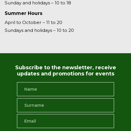
Sunday and holidays – 10 to 18
Summer Hours
April to October – 11 to 20
Sundays and holidays – 10 to 20
Subscribe to the newsletter, receive
updates and promotions for events