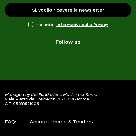
Sì, voglio ricevere la newsletter
Ho letto l'
Informativa sulla Privacy
Follow us
Managed by the Fondazione Musica per Roma
Viale Pietro de Coubertin 10 - 00196 Rome
C.F. 05818521006
FAQs
Announcement & Tenders