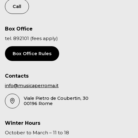
Call
Box Office
tel. 892101 (fees apply)
Box Office Rules
Contacts
info@musicaperroma.it
Viale Pietro de Coubertin, 30
00196 Rome
Winter Hours
October to March – 11 to 18