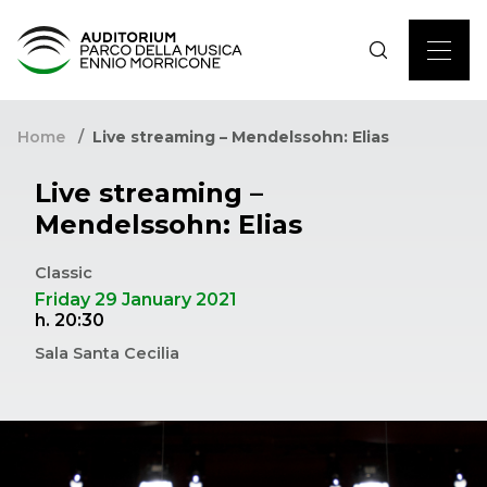
Home
Live streaming – Mendelssohn: Elias
Live streaming –
Mendelssohn: Elias
Classic
Friday 29 January 2021
h. 20:30
Sala Santa Cecilia