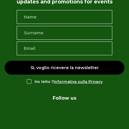
updates and promotions for events
Sì, voglio ricevere la newsletter
Ho letto l'
Informativa sulla Privacy
Follow us