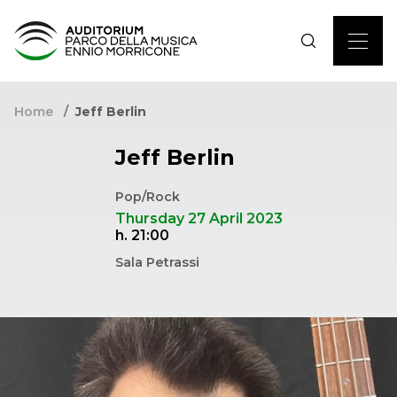
Home
Jeff Berlin
Jeff Berlin
Pop/Rock
Thursday 27 April 2023
h. 21:00
Sala Petrassi