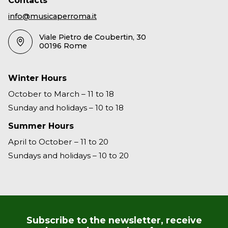
Contacts
info@musicaperroma.it
Viale Pietro de Coubertin, 30
00196 Rome
Winter Hours
October to March – 11 to 18
Sunday and holidays – 10 to 18
Summer Hours
April to October – 11 to 20
Sundays and holidays – 10 to 20
Subscribe to the newsletter, receive