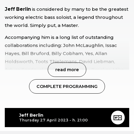
Jeff Berlin
is considered by many to be the greatest
working electric bass soloist, a legend throughout
the world. Simply put, a Master.
Accompanying him is a long list of outstanding
collaborations including: John McLaughlin, Issac
Hayes, Bill Bruford, Billy Cobham, Yes, Allan
Holdsworth, Toots Thielemans, David Liebman,
Arturo Sandoval, Michael and Randy Brecker, Mike
read more
Stern, and Bill Frisell.
COMPLETE PROGRAMMING
Composer of iconic themes Jeff Berlin will finally be
touring again after a five-year absence from the
stages and will be accompanied by two young and
accomplished musicians-Israeli drummer
Asaf Sirkis
Jeff Berlin
Thursday 27 April 2023 - h. 21:00
and
Chilean
pianist
Jorge Vera-an
artistic meeting of
different cultures and friendship.