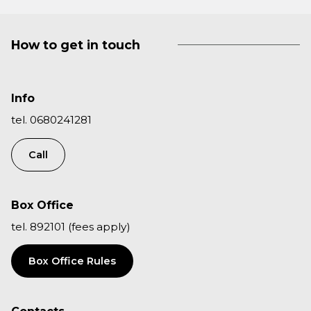
How to get in touch
Info
tel. 0680241281
Call
Box Office
tel. 892101 (fees apply)
Box Office Rules