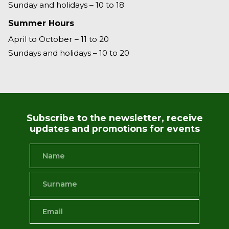
Sunday and holidays – 10 to 18
Summer Hours
April to October – 11 to 20
Sundays and holidays – 10 to 20
Subscribe to the newsletter, receive
updates and promotions for events