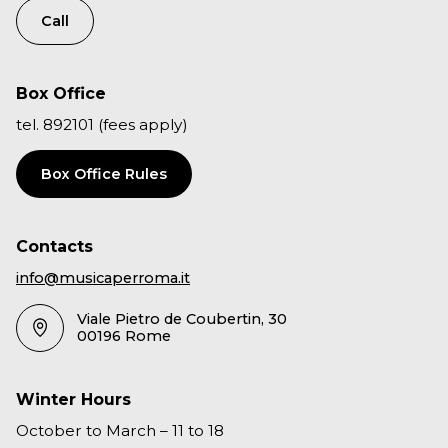
Call
Box Office
tel. 892101 (fees apply)
Box Office Rules
Contacts
info@musicaperroma.it
Viale Pietro de Coubertin, 30
00196 Rome
Winter Hours
October to March – 11 to 18