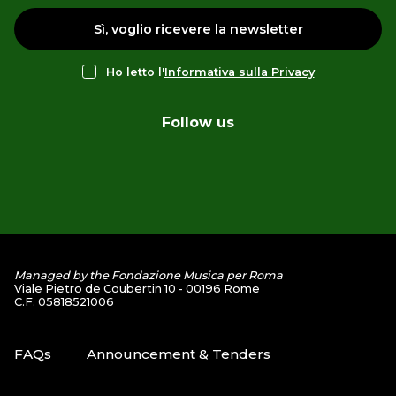
Sì, voglio ricevere la newsletter
Ho letto l'
Informativa sulla Privacy
Follow us
Managed by the Fondazione Musica per Roma
Viale Pietro de Coubertin 10 - 00196 Rome
C.F. 05818521006
FAQs
Announcement & Tenders