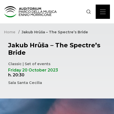
Home
Jakub Hrůša – The Spectre’s Bride
Jakub Hrůša – The Spectre’s
Bride
Classic | Set of events
Friday 20 October 2023
h. 20:30
Sala Santa Cecilia