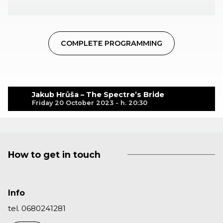
COMPLETE PROGRAMMING
Jakub Hrůša – The Spectre’s Bride
Friday 20 October 2023 - h. 20:30
How to get in touch
Info
tel. 0680241281