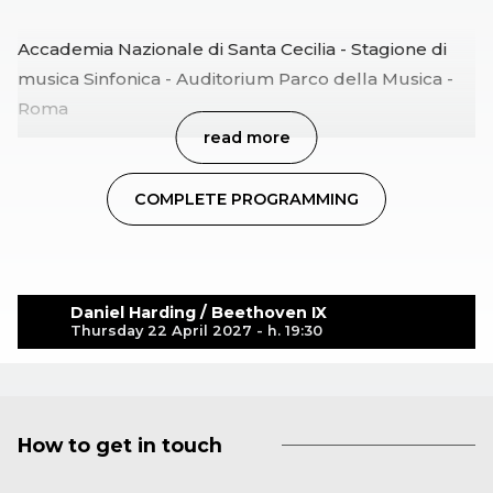
Accademia Nazionale di Santa Cecilia - Stagione di
musica Sinfonica - Auditorium Parco della Musica -
Roma
read more
COMPLETE PROGRAMMING
Daniel Harding / Beethoven IX
Thursday 22 April 2027 - h. 19:30
How to get in touch