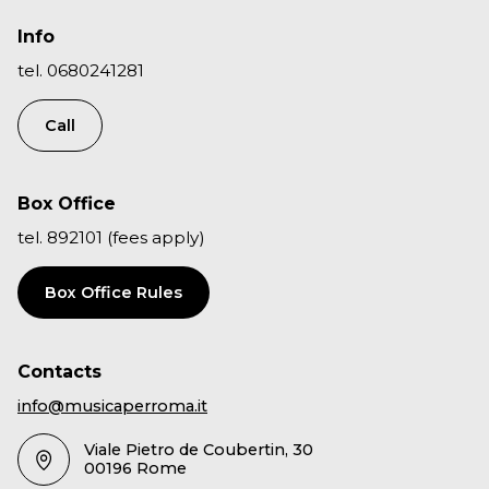
Info
tel. 0680241281
Call
Box Office
tel. 892101 (fees apply)
Box Office Rules
Contacts
info@musicaperroma.it
Viale Pietro de Coubertin, 30
00196 Rome