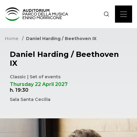
Home
Daniel Harding / Beethoven IX
Daniel Harding / Beethoven
IX
Classic | Set of events
Thursday 22 April 2027
h. 19:30
Sala Santa Cecilia