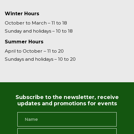
Winter Hours
October to March – 11 to 18
Sunday and holidays – 10 to 18
Summer Hours
April to October – 11 to 20
Sundays and holidays – 10 to 20
Subscribe to the newsletter, receive
updates and promotions for events