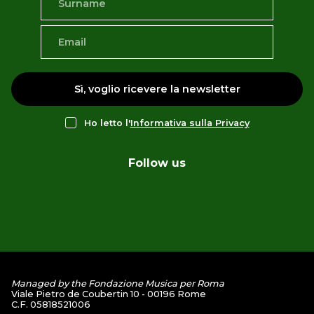
Sì, voglio ricevere la newsletter
Ho letto l'
Informativa sulla Privacy
Follow us
Managed by the Fondazione Musica per Roma
Viale Pietro de Coubertin 10 - 00196 Rome
C.F. 05818521006