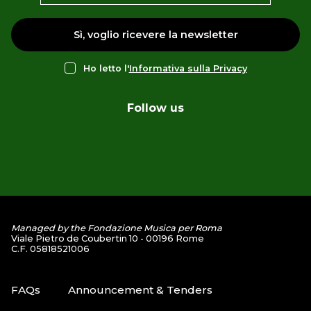
Sì, voglio ricevere la newsletter
Ho letto l'
Informativa sulla Privacy
Follow us
Managed by the Fondazione Musica per Roma
Viale Pietro de Coubertin 10 - 00196 Rome
C.F. 05818521006
FAQs
Announcement & Tenders