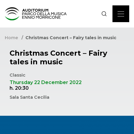
Home
Christmas Concert – Fairy tales in music
Christmas Concert – Fairy
tales in music
Classic
Thursday 22 December 2022
h. 20:30
Sala Santa Cecilia