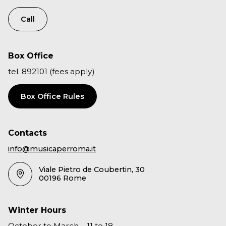
Call
Box Office
tel. 892101 (fees apply)
Box Office Rules
Contacts
info@musicaperroma.it
Viale Pietro de Coubertin, 30
00196 Rome
Winter Hours
October to March – 11 to 18