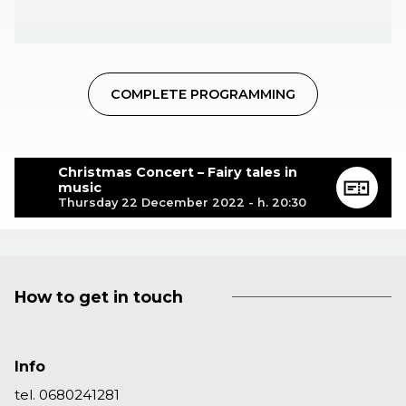
COMPLETE PROGRAMMING
Christmas Concert – Fairy tales in
music
Thursday 22 December 2022 - h. 20:30
How to get in touch
Info
tel. 0680241281