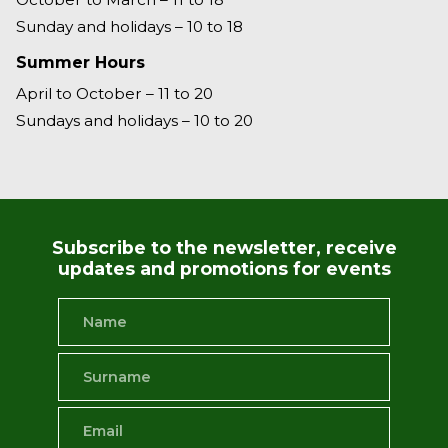
Sunday and holidays – 10 to 18
Summer Hours
April to October – 11 to 20
Sundays and holidays – 10 to 20
Subscribe to the newsletter, receive
updates and promotions for events