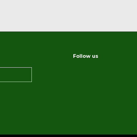
Follow us