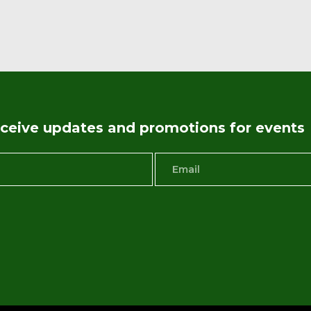
receive updates and promotions for events