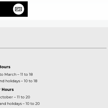
Hours
o March – 11 to 18
d holidays – 10 to 18
 Hours
October – 11 to 20
nd holidays – 10 to 20