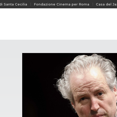
i Santa Cecilia
Fondazione Cinema per Roma
Casa del Ja