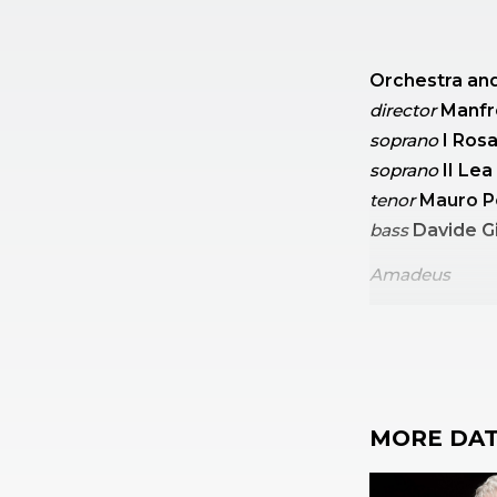
Orchestra and
director
Manfr
soprano
I Ros
soprano
II Le
tenor
Mauro P
bass
Davide G
Amadeus
Mozart
Symph
Mozart
Mass i
MORE DAT