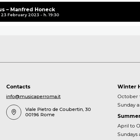
s – Manfred Honeck
23 February 2023 - h. 19:30
Contacts
Winter 
October t
info@musicaperroma.it
Sunday an
Viale Pietro de Coubertin, 30
00196 Rome
Summer
April to 
Sundays a