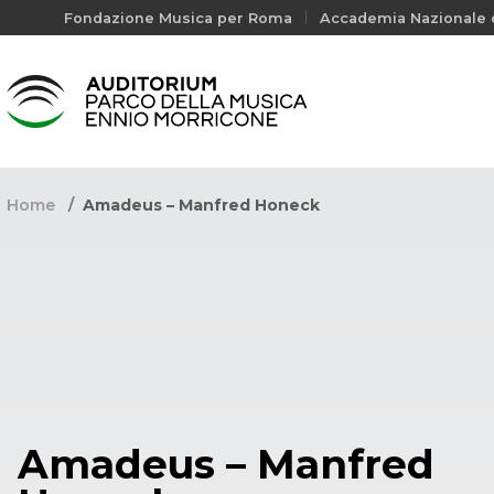
Fondazione Musica per Roma
Accademia Nazionale d
Home
Amadeus – Manfred Honeck
Amadeus – Manfred