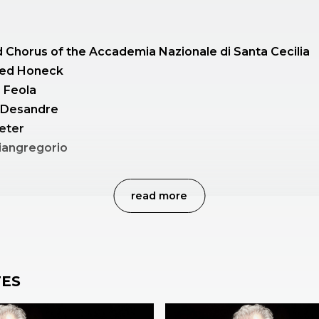
 Chorus of the Accademia Nazionale di Santa Cecilia
ed Honeck
a Feola
a Desandre
eter
iangregorio
read more
ony no. 40 K 550
n C minor
ES