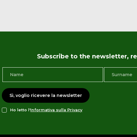
Subscribe to the newsletter, 
Sì, voglio ricevere la newsletter
Ho letto l'
Informativa sulla Privacy