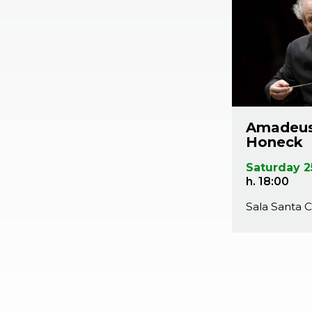
Amadeus
Honeck
Saturday 2
h. 18:00
Sala Santa C