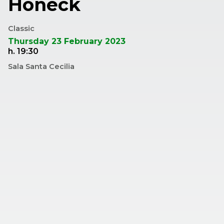
Honeck
Classic
Thursday 23 February 2023
h. 19:30
Sala Santa Cecilia