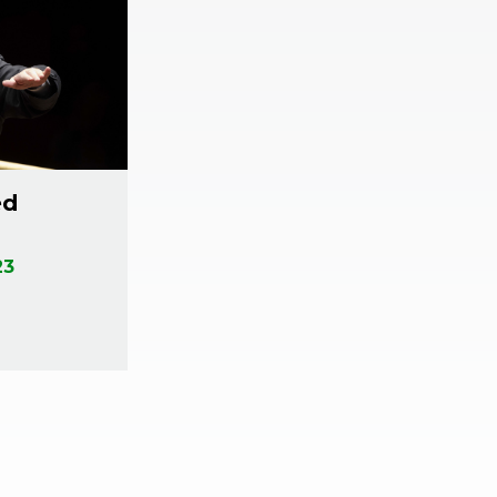
ed
23