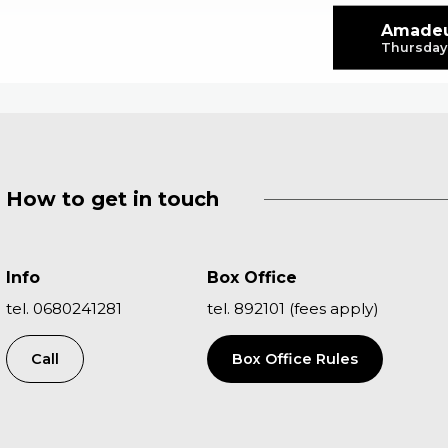
Amadeu
Thursday 
How to get in touch
Info
Box Office
tel. 0680241281
tel. 892101 (fees apply)
Call
Box Office Rules