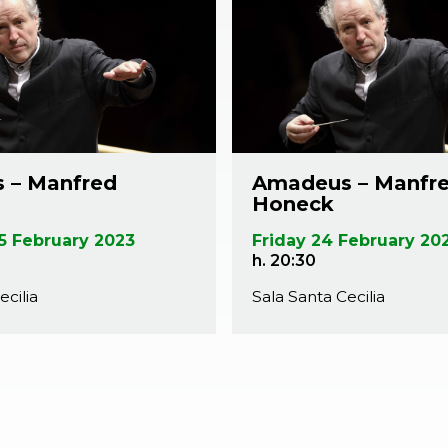
 – Manfred
Amadeus – Manfr
Honeck
5 February 2023
Friday 24 February 20
h. 20:30
ecilia
Sala Santa Cecilia