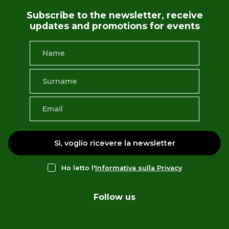
Subscribe to the newsletter, receive
updates and promotions for events
Sì, voglio ricevere la newsletter
Ho letto l'
Informativa sulla Privacy
Follow us