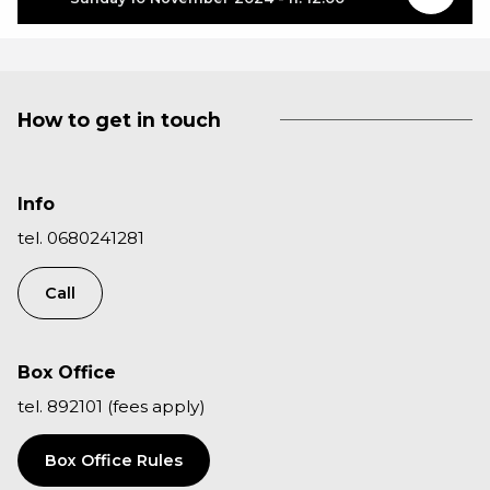
How to get in touch
Info
tel. 0680241281
Call
Box Office
tel. 892101 (fees apply)
Box Office Rules