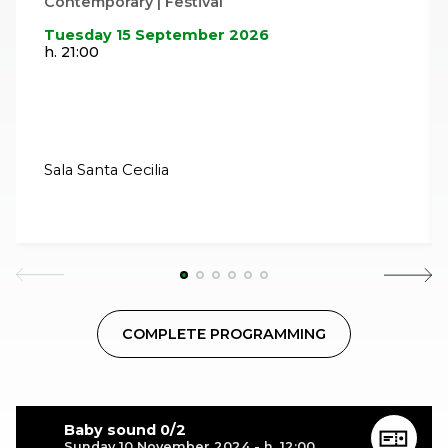
Contemporary | Festival
Tuesday 15 September 2026
h. 21:00
Sala Santa Cecilia
COMPLETE PROGRAMMING
Baby sound 0/2
Sunday 10 November 2024 - h. 12:00