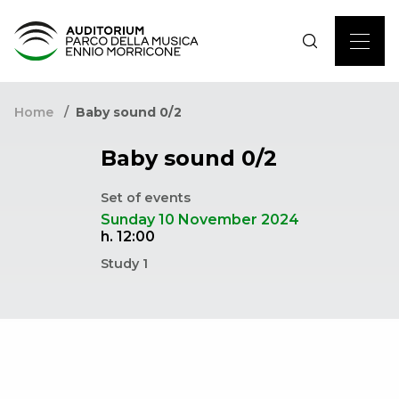
Home
Baby sound 0/2
Baby sound 0/2
Set of events
Sunday 10 November 2024
h. 12:00
Study 1