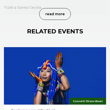
Tutti a Santa Cecilia
read more
RELATED EVENTS
Concerti Straordinari