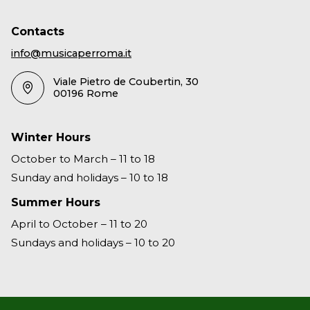
Contacts
info@musicaperroma.it
Viale Pietro de Coubertin, 30
00196 Rome
Winter Hours
October to March – 11 to 18
Sunday and holidays – 10 to 18
Summer Hours
April to October – 11 to 20
Sundays and holidays – 10 to 20