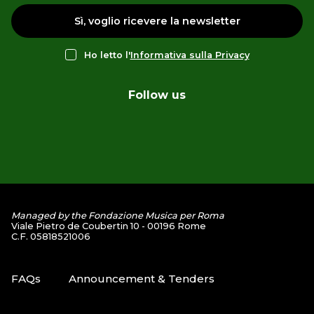
Sì, voglio ricevere la newsletter
Ho letto l'
Informativa sulla Privacy
Follow us
Managed by the Fondazione Musica per Roma
Viale Pietro de Coubertin 10 - 00196 Rome
C.F. 05818521006
FAQs
Announcement & Tenders