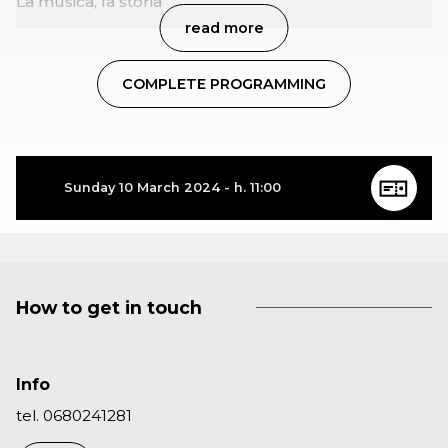
La musica, la storia
read more
COMPLETE PROGRAMMING
Sunday 10 March 2024 - h. 11:00
How to get in touch
Info
tel. 0680241281