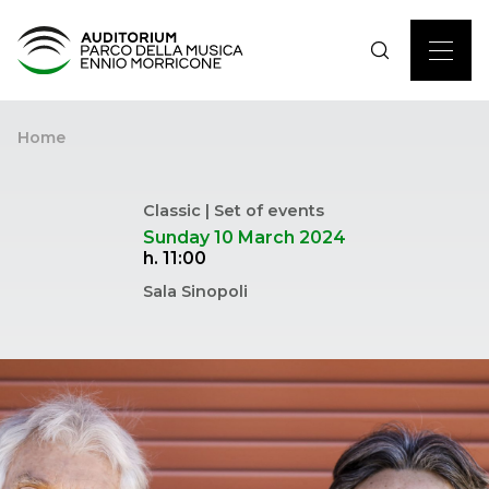
Home
Classic | Set of events
Sunday 10 March 2024
h. 11:00
Sala Sinopoli