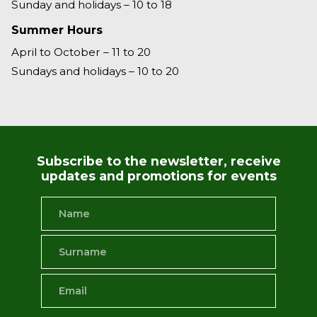
Sunday and holidays – 10 to 18
Summer Hours
April to October – 11 to 20
Sundays and holidays – 10 to 20
Subscribe to the newsletter, receive
updates and promotions for events