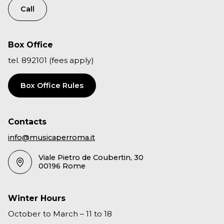
Call
Box Office
tel. 892101 (fees apply)
Box Office Rules
Contacts
info@musicaperroma.it
Viale Pietro de Coubertin, 30
00196 Rome
Winter Hours
October to March – 11 to 18